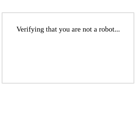
Verifying that you are not a robot...