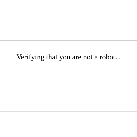
Verifying that you are not a robot...