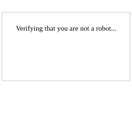
Verifying that you are not a robot...