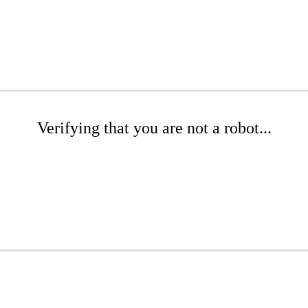
Verifying that you are not a robot...