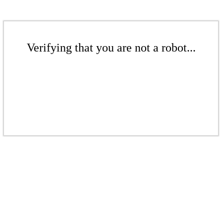
Verifying that you are not a robot...