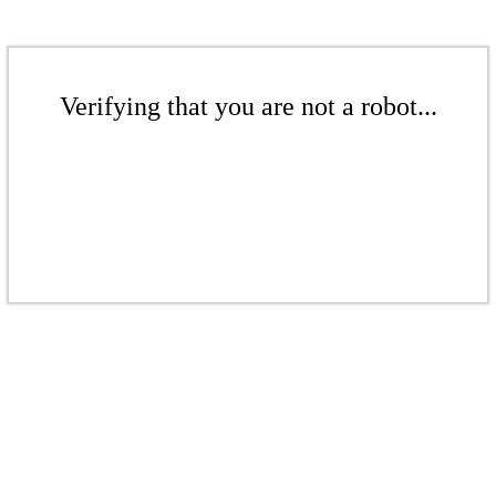
Verifying that you are not a robot...