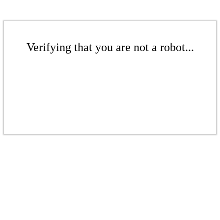
Verifying that you are not a robot...