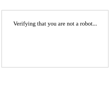
Verifying that you are not a robot...