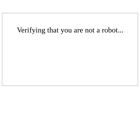
Verifying that you are not a robot...