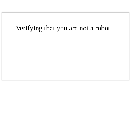
Verifying that you are not a robot...