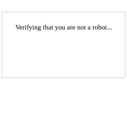
Verifying that you are not a robot...