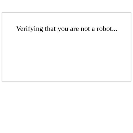
Verifying that you are not a robot...