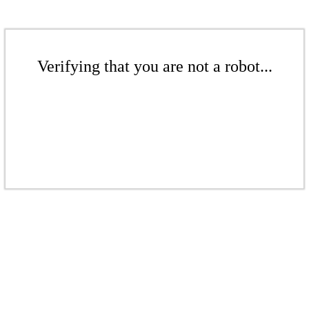
Verifying that you are not a robot...