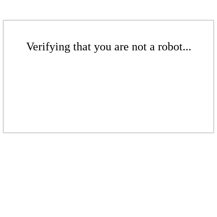
Verifying that you are not a robot...