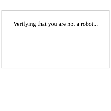
Verifying that you are not a robot...