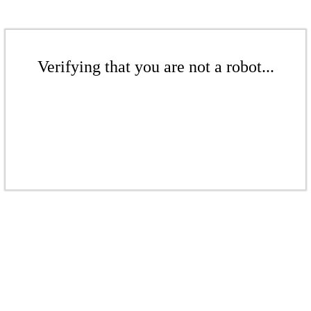
Verifying that you are not a robot...