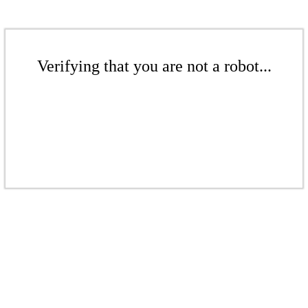
Verifying that you are not a robot...