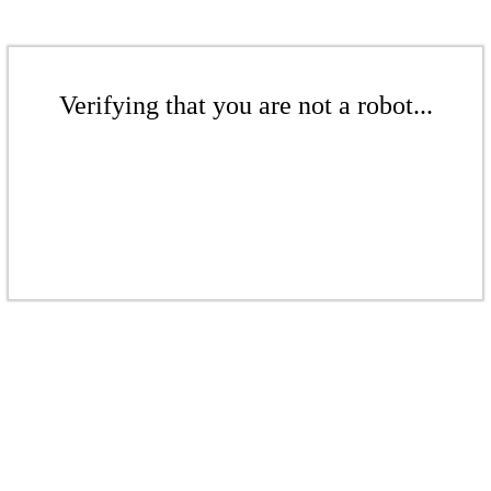
Verifying that you are not a robot...