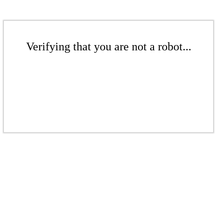
Verifying that you are not a robot...