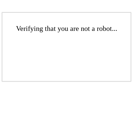
Verifying that you are not a robot...