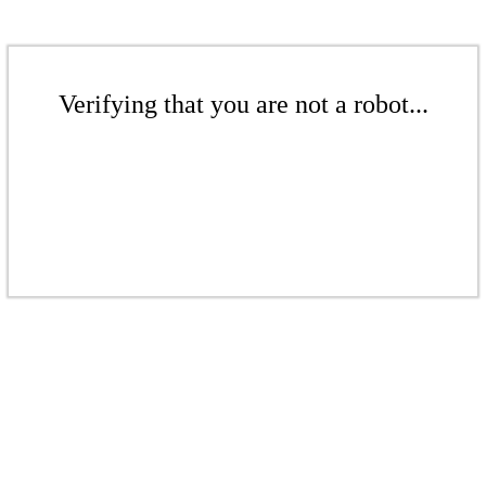
Verifying that you are not a robot...